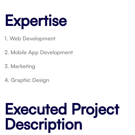
Expertise
1. Web Development
2. Mobile App Development
3. Marketing
4. Graphic Design
Executed Project
Description