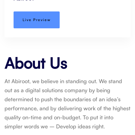
Live Preview
About Us
At Abiroot, we believe in standing out. We stand
out as a digital solutions company by being
determined to push the boundaries of an idea’s
performance, and by delivering work of the highest
quality on-time and on-budget. To put it into
simpler words we – Develop ideas right.