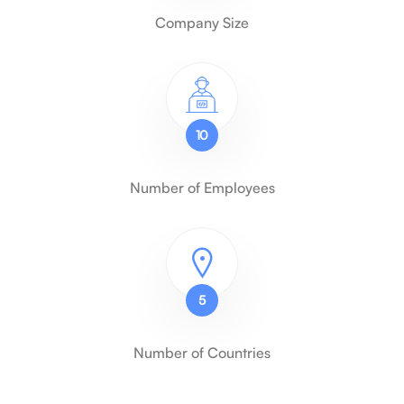
Company Size
10
Number of Employees
5
Number of Countries