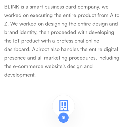
BL1NK is a smart business card company, we
worked on executing the entire product from A to
Z. We worked on designing the entire design and
brand identity, then proceeded with developing
the IoT product with a professional online
dashboard. Abiroot also handles the entire digital
presence and all marketing procedures, including
the e-commerce website’s design and
development.
15