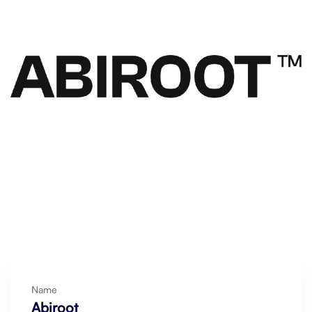
Name
Abiroot