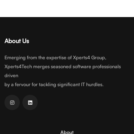
About Us
Emerging from the expertise of Xperts4 Group,
Xperts4Tech merges seasoned software professionals
driven
by a fervour for tackling significant IT hurdles.
About