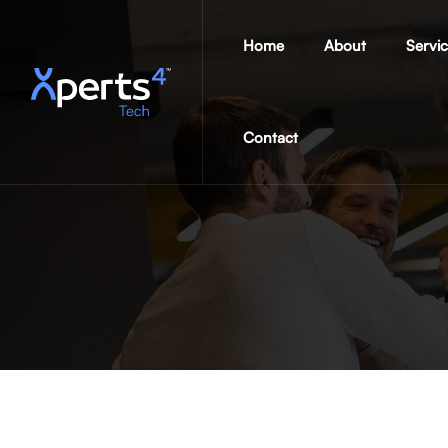
Home
About
Servi
Contact