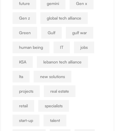
future
gemini
Gen x
Gen z
global tech alliance
Green
Gulf
gulf war
human being
IT
jobs
KSA
lebanon tech alliance
lta
new solutions
projects
real estate
retail
specialists
start-up
talent