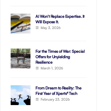
AI Won’t Replace Expertise. It
Will Expose It.
May 3, 2026
For the Times of War: Special
Offers for Unyielding
Resilience
March 1, 2026
From Dream to Reality: The
First Year of Xperts⁴ Tech
February 23, 2026