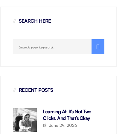
SEARCH HERE
RECENT POSTS
Learning AI: It’s Not Two
Clicks. And That’s Okay
June 29, 2026