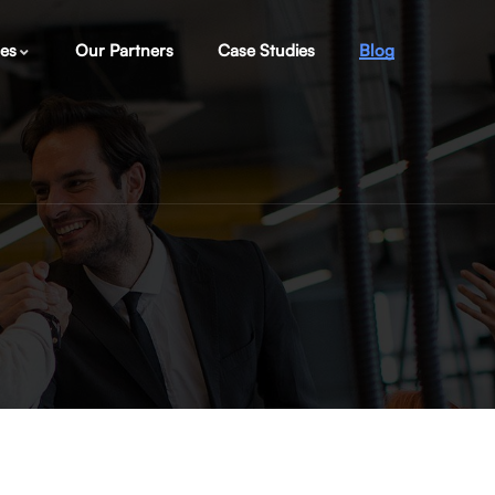
ces
Our Partners
Case Studies
Blog