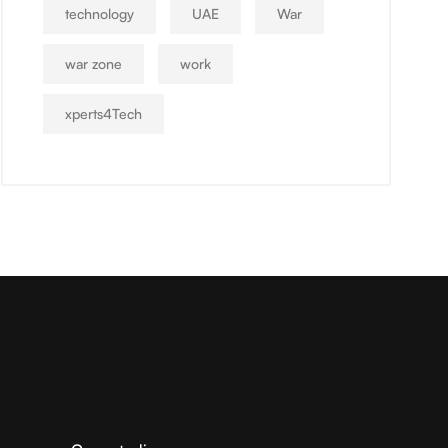
technology
UAE
War
war zone
work
xperts4Tech