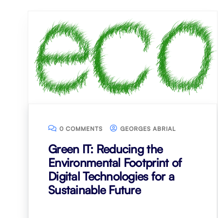
0 COMMENTS
GEORGES ABRIAL
Green IT: Reducing the
Environmental Footprint of
Digital Technologies for a
Sustainable Future