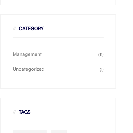
CATEGORY
Management
(11)
Uncategorized
(1)
TAGS