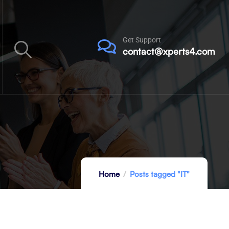
Get Support
contact@xperts4.com
Home
Posts tagged "IT"