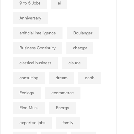
9 to 5 Jobs
ai
Anniversary
artificial intelligence
Boulanger
Business Continuity
chatgpt
classical business
claude
consulting
dream
earth
Ecology
ecommerce
Elon Musk
Energy
expertise jobs
family