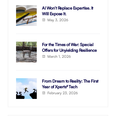
AI Won’t Replace Expertise. It
Will Expose It.
May 3, 2026
For the Times of War: Special
Offers for Unyielding Resilience
March 1, 2026
From Dream to Reality: The First
Year of Xperts⁴ Tech
February 23, 2026