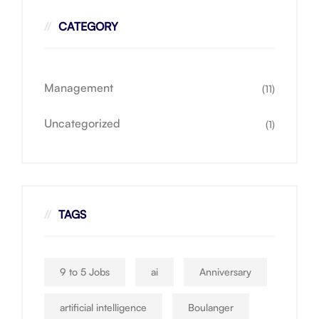
CATEGORY
Management
(11)
Uncategorized
(1)
TAGS
9 to 5 Jobs
ai
Anniversary
artificial intelligence
Boulanger