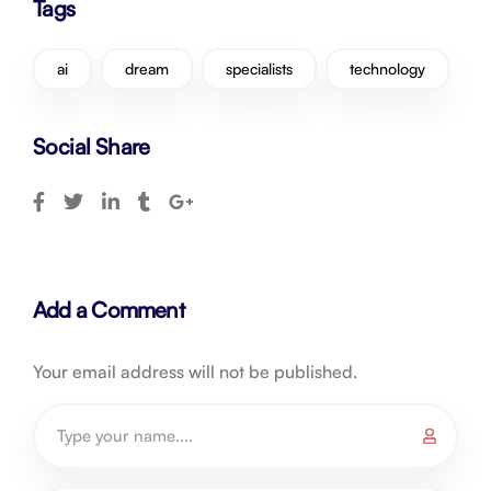
Tags
ai
dream
specialists
technology
Social Share
Add a Comment
Your email address will not be published.