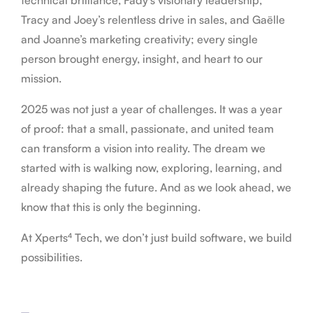
Tracy and Joey’s relentless drive in sales, and Gaëlle
and Joanne’s marketing creativity; every single
person brought energy, insight, and heart to our
mission.
2025 was not just a year of challenges. It was a year
of proof: that a small, passionate, and united team
can transform a vision into reality. The dream we
started with is walking now, exploring, learning, and
already shaping the future. And as we look ahead, we
know that this is only the beginning.
At Xperts⁴ Tech, we don’t just build software, we build
possibilities.