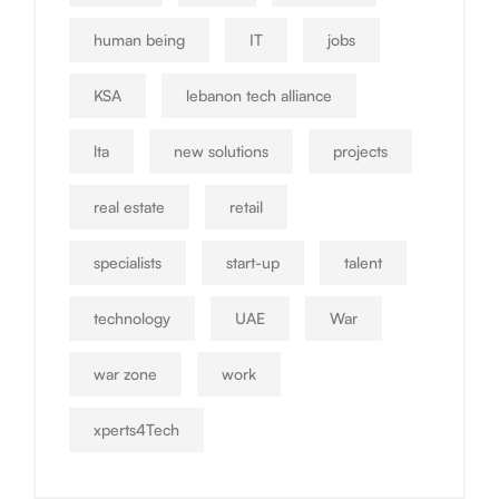
human being
IT
jobs
KSA
lebanon tech alliance
lta
new solutions
projects
real estate
retail
specialists
start-up
talent
technology
UAE
War
war zone
work
xperts4Tech