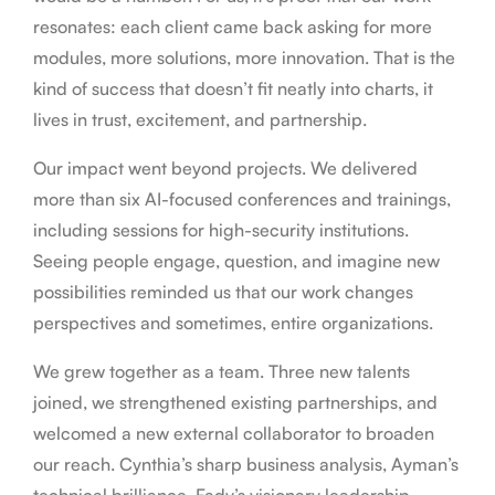
resonates: each client came back asking for more
modules, more solutions, more innovation. That is the
kind of success that doesn’t fit neatly into charts, it
lives in trust, excitement, and partnership.
Our impact went beyond projects. We delivered
more than six AI-focused conferences and trainings,
including sessions for high-security institutions.
Seeing people engage, question, and imagine new
possibilities reminded us that our work changes
perspectives and sometimes, entire organizations.
We grew together as a team. Three new talents
joined, we strengthened existing partnerships, and
welcomed a new external collaborator to broaden
our reach. Cynthia’s sharp business analysis, Ayman’s
technical brilliance, Fady’s visionary leadership,