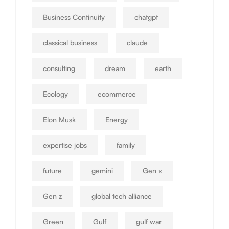
Business Continuity
chatgpt
classical business
claude
consulting
dream
earth
Ecology
ecommerce
Elon Musk
Energy
expertise jobs
family
future
gemini
Gen x
Gen z
global tech alliance
Green
Gulf
gulf war