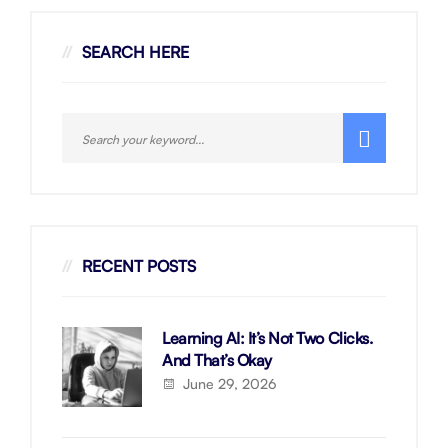
SEARCH HERE
RECENT POSTS
Learning AI: It’s Not Two Clicks.
And That’s Okay
June 29, 2026