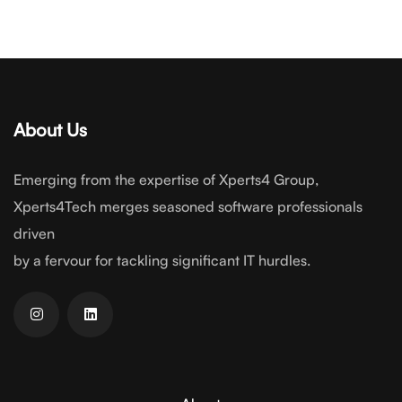
About Us
Emerging from the expertise of Xperts4 Group,
Xperts4Tech merges seasoned software professionals
driven
by a fervour for tackling significant IT hurdles.