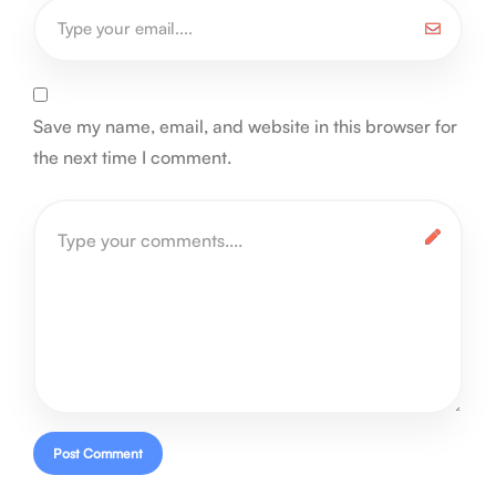
Save my name, email, and website in this browser for
the next time I comment.