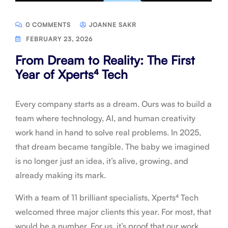
0 COMMENTS
JOANNE SAKR
FEBRUARY 23, 2026
From Dream to Reality: The First
Year of Xperts⁴ Tech
Every company starts as a dream. Ours was to build a
team where technology, AI, and human creativity
work hand in hand to solve real problems. In 2025,
that dream became tangible. The baby we imagined
is no longer just an idea, it’s alive, growing, and
already making its mark.
With a team of 11 brilliant specialists, Xperts⁴ Tech
welcomed three major clients this year. For most, that
would be a number. For us, it’s proof that our work